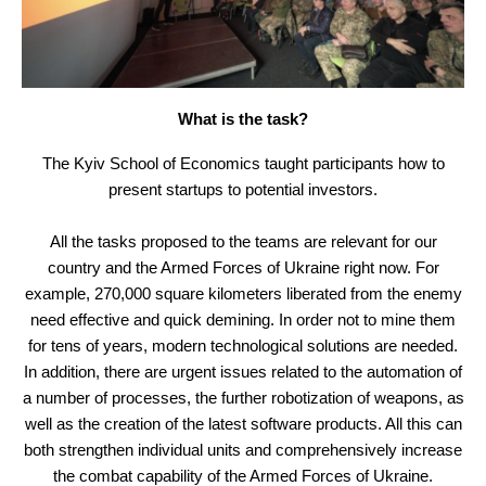
What is the task?
The Kyiv School of Economics taught participants how to
present startups to potential investors.
All the tasks proposed to the teams are relevant for our
country and the Armed Forces of Ukraine right now. For
example, 270,000 square kilometers liberated from the enemy
need effective and quick demining. In order not to mine them
for tens of years, modern technological solutions are needed.
In addition, there are urgent issues related to the automation of
a number of processes, the further robotization of weapons, as
well as the creation of the latest software products. All this can
both strengthen individual units and comprehensively increase
the combat capability of the Armed Forces of Ukraine.