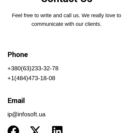
Feel free to write and call us. We really love to
communicate with our clients.
Phone
+380(63)233-32-78
+1(484)473-18-08
Email
ip@infosoft.ua
F
X
L