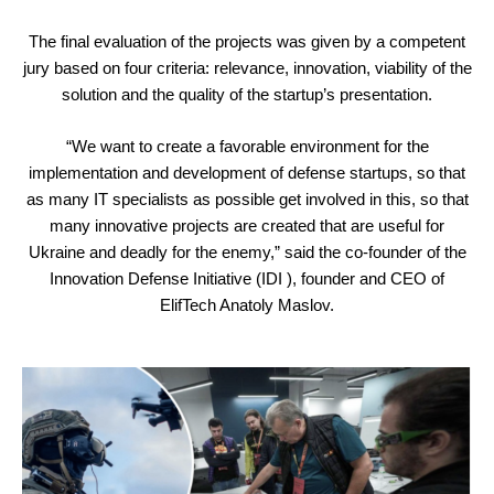
The final evaluation of the projects was given by a competent
jury based on four criteria: relevance, innovation, viability of the
solution and the quality of the startup’s presentation.
“We want to create a favorable environment for the
implementation and development of defense startups, so that
as many IT specialists as possible get involved in this, so that
many innovative projects are created that are useful for
Ukraine and deadly for the enemy,” said the co-founder of the
Innovation Defense Initiative (IDI ), founder and CEO of
ElifTech Anatoly Maslov.