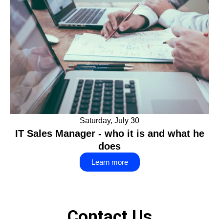
Saturday, July 30
IT Sales Manager - who it is and what he
does
Learn more
Contact Us