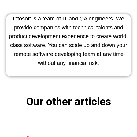
Infosoft is a team of IT and QA engineers. We
provide companies with technical talents and
product development experience to create world-
class software. You can scale up and down your
remote software developing team at any time
without any financial risk.
Our other articles