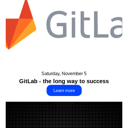
Saturday, November 5
GitLab - the long way to success
Learn more