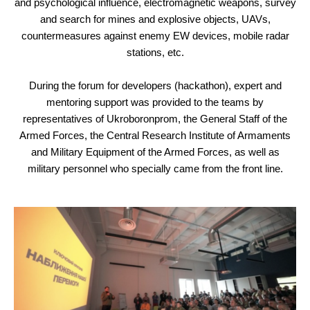
and psychological influence, electromagnetic weapons, survey
and search for mines and explosive objects, UAVs,
countermeasures against enemy EW devices, mobile radar
stations, etc.
During the forum for developers (hackathon), expert and
mentoring support was provided to the teams by
representatives of Ukroboronprom, the General Staff of the
Armed Forces, the Central Research Institute of Armaments
and Military Equipment of the Armed Forces, as well as
military personnel who specially came from the front line.