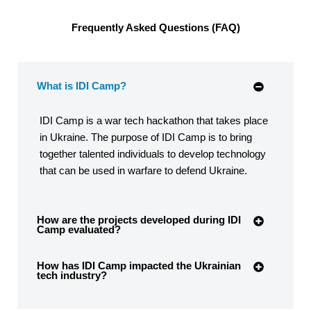
Frequently Asked Questions (FAQ)
What is IDI Camp?
IDI Camp is a war tech hackathon that takes place
in Ukraine. The purpose of IDI Camp is to bring
together talented individuals to develop technology
that can be used in warfare to defend Ukraine.
How are the projects developed during IDI
Camp evaluated?
How has IDI Camp impacted the Ukrainian
tech industry?