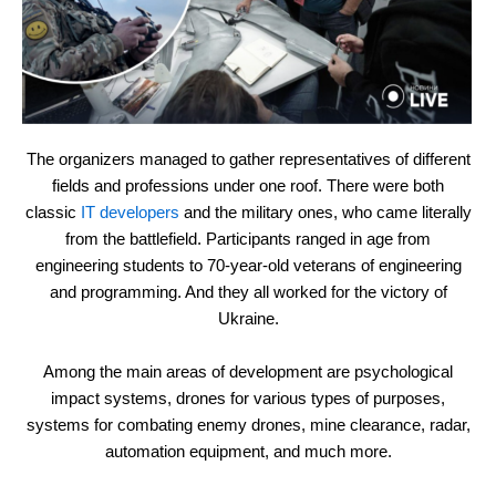
The organizers managed to gather representatives of different
fields and professions under one roof. There were both
classic
IT developers
and the military ones, who came literally
from the battlefield. Participants ranged in age from
engineering students to 70-year-old veterans of engineering
and programming. And they all worked for the victory of
Ukraine.
Among the main areas of development are psychological
impact systems, drones for various types of purposes,
systems for combating enemy drones, mine clearance, radar,
automation equipment, and much more.