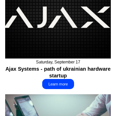
Saturday, September 17
Ajax Systems - path of ukrainian hardware
startup
Learn more