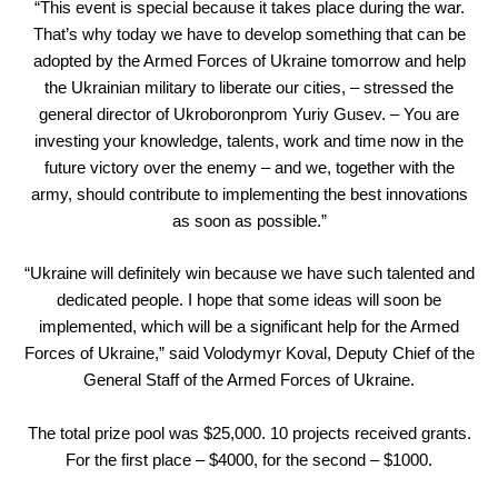
“This event is special because it takes place during the war.
That’s why today we have to develop something that can be
adopted by the Armed Forces of Ukraine tomorrow and help
the Ukrainian military to liberate our cities, – stressed the
general director of Ukroboronprom Yuriy Gusev. – You are
investing your knowledge, talents, work and time now in the
future victory over the enemy – and we, together with the
army, should contribute to implementing the best innovations
as soon as possible.”
“Ukraine will definitely win because we have such talented and
dedicated people. I hope that some ideas will soon be
implemented, which will be a significant help for the Armed
Forces of Ukraine,” said Volodymyr Koval, Deputy Chief of the
General Staff of the Armed Forces of Ukraine.
The total prize pool was $25,000. 10 projects received grants.
For the first place – $4000, for the second – $1000.