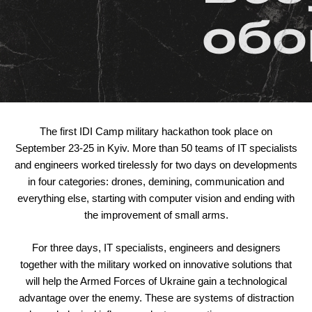
The first IDI Camp military hackathon took place on
September 23-25 in Kyiv. More than 50 teams of IT specialists
and engineers worked tirelessly for two days on developments
in four categories: drones, demining, communication and
everything else, starting with computer vision and ending with
the improvement of small arms.
For three days, IT specialists, engineers and designers
together with the military worked on innovative solutions that
will help the Armed Forces of Ukraine gain a technological
advantage over the enemy. These are systems of distraction