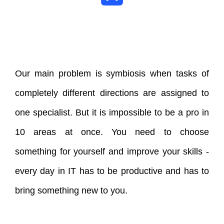
Our main problem is symbiosis when tasks of
completely different directions are assigned to
one specialist. But it is impossible to be a pro in
10 areas at once. You need to choose
something for yourself and improve your skills -
every day in IT has to be productive and has to
bring something new to you.