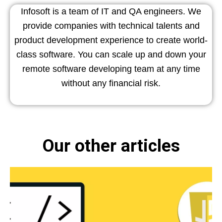
Infosoft is a team of IT and QA engineers. We
provide companies with technical talents and
product development experience to create world-
class software. You can scale up and down your
remote software developing team at any time
without any financial risk.
Our other articles