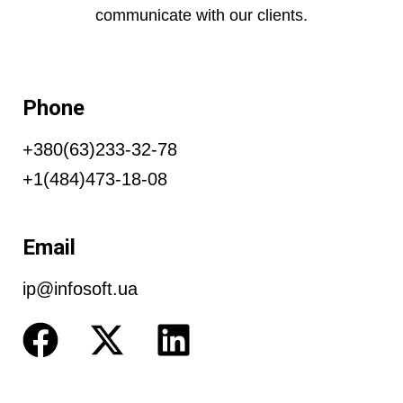
communicate with our clients.
Phone
+380(63)233-32-78
+1(484)473-18-08
Email
ip@infosoft.ua
F
X
L
a
-
i