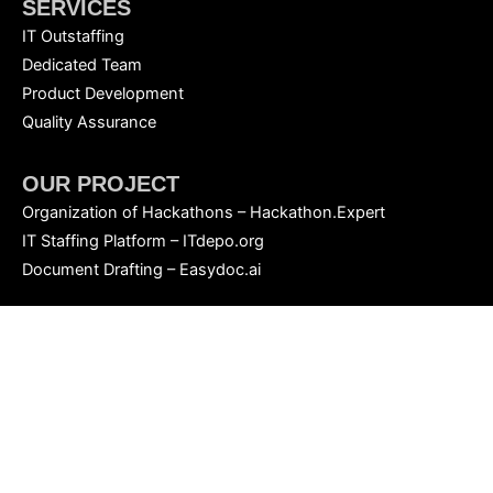
SERVICES
IT Outstaffing
Dedicated Team
Product Development
Quality Assurance
OUR PROJECT
Organization of Hackathons – Hackathon.Expert
IT Staffing Platform – ITdepo.org
Document Drafting – Easydoc.ai