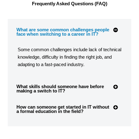
Frequently Asked Questions (FAQ)
What are some common challenges people
face when switching to a career in IT?
Some common challenges include lack of technical
knowledge, difficulty in finding the right job, and
adapting to a fast-paced industry.
What skills should someone have before
making a switch to IT?
How can someone get started in IT without
a formal education in the field?