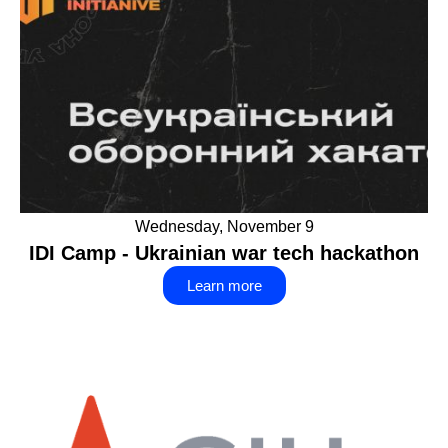
Wednesday, November 9
IDI Camp - Ukrainian war tech hackathon
Learn more