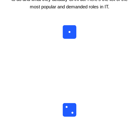
most popular and demanded roles in IT.