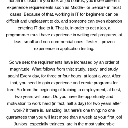
not an inclusion. If you look at job boards, you’ll see different
experience requirements such as Middle+ or Senior+ in most
cases. Because of that, working in IT for beginners can be
difficult and unpleasant to do, and someone can even abandon
entering IT due to it. That is, in order to get a job, a
programmer must have experience in writing real programs, at
least small and non-commercial ones. Tester – proven
experience in application testing.
So we see: the requirements have increased by an order of
magnitude. What follows from this: study, study, and study
again! Every day, for three or four hours, at least a year. After
that, you need to gain experience and create programs for
free. So from the beginning of training to employment, at best,
two years will pass. Do you have the opportunity and
motivation to work hard (in fact, half a day) for two years after
work? If there is, amazing, but here’s one thing: no one
guarantees that you will last more than a week at your first job!
Juniors, especially trainees, are in the most vulnerable