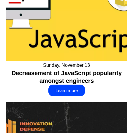
Sunday, November 13
Decreasement of JavaScript popularity
amongst engineers
Learn more