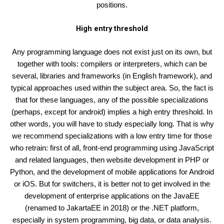
positions.
High entry threshold
Any programming language does not exist just on its own, but
together with tools: compilers or interpreters, which can be
several, libraries and frameworks (in English framework), and
typical approaches used within the subject area. So, the fact is
that for these languages, any of the possible specializations
(perhaps, except for android) implies a high entry threshold. In
other words, you will have to study especially long. That is why
we recommend specializations with a low entry time for those
who retrain: first of all, front-end programming using JavaScript
and related languages, then website development in PHP or
Python, and the development of mobile applications for Android
or iOS. But for switchers, it is better not to get involved in the
development of enterprise applications on the JavaEE
(renamed to JakartaEE in 2018) or the .NET platform,
especially in system programming, big data, or data analysis.