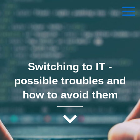
Skip
to
content
Switching to IT – possible
troubles and how to avoid them
By
vadymsmilenko1@gmail.com
/
November 20, 2022
Switching to IT -
possible troubles and
how to avoid them