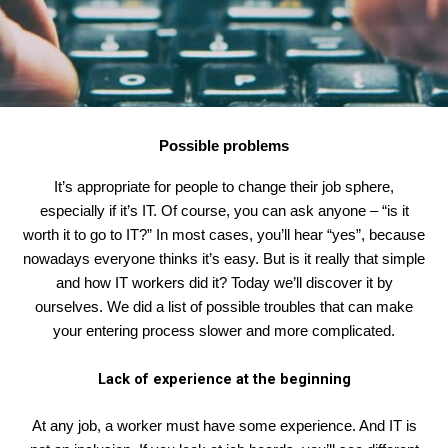
Possible problems
It’s appropriate for people to change their job sphere,
especially if it’s IT. Of course, you can ask anyone – “is it
worth it to go to IT?” In most cases, you’ll hear “yes”, because
nowadays everyone thinks it’s easy. But is it really that simple
and how IT workers did it? Today we’ll discover it by
ourselves. We did a list of possible troubles that can make
your entering process slower and more complicated.
Lack of experience at the beginning
At any job, a worker must have some experience. And IT is