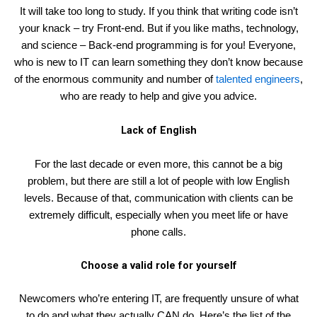
It will take too long to study. If you think that writing code isn’t
your knack – try Front-end. But if you like maths, technology,
and science – Back-end programming is for you! Everyone,
who is new to IT can learn something they don’t know because
of the enormous community and number of
talented engineers
,
who are ready to help and give you advice.
Lack of English
For the last decade or even more, this cannot be a big
problem, but there are still a lot of people with low English
levels. Because of that, communication with clients can be
extremely difficult, especially when you meet life or have
phone calls.
Choose a valid role for yourself
Newcomers who’re entering IT, are frequently unsure of what
to do and what they actually CAN do. Here’s the list of the