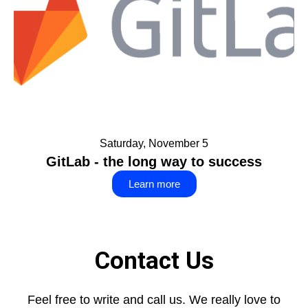
Saturday, November 5
GitLab - the long way to success
Learn more
Contact Us
Feel free to write and call us. We really love to