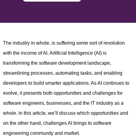
The industry in whole, is suffering some sort of revolution
with the income of AI. Artificial Intelligence (AI) is
transforming the software development landscape,
streamlining processes, automating tasks, and enabling
developers to build smarter applications. As AI continues to
evolve, it presents both opportunities and challenges for
software engineers, businesses, and the IT industry as a
whole. In this article, we’ll discuss which opportunities and
on the other hand, challenges AI brings to software
engineering community and market.