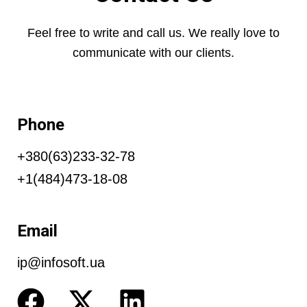
Feel free to write and call us. We really love to
communicate with our clients.
Phone
+380(63)233-32-78
+1(484)473-18-08
Email
ip@infosoft.ua
F
X
L