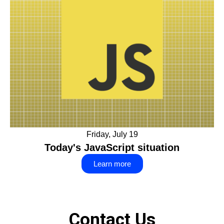
Friday, July 19
Today's JavaScript situation
Learn more
Contact Us