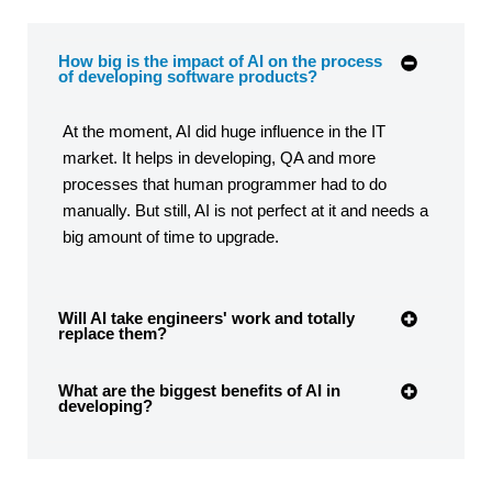
How big is the impact of AI on the process
of developing software products?
At the moment, AI did huge influence in the IT
market. It helps in developing, QA and more
processes that human programmer had to do
manually. But still, AI is not perfect at it and needs a
big amount of time to upgrade.
Will AI take engineers' work and totally
replace them?
What are the biggest benefits of AI in
developing?