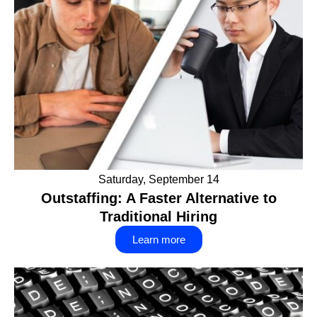
Saturday, September 14
Outstaffing: A Faster Alternative to
Traditional Hiring
Learn more