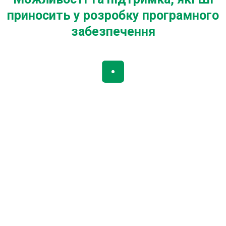
приносить у розробку програмного
забезпечення