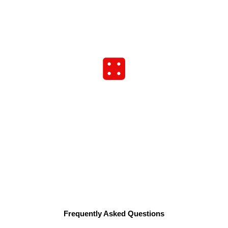
Frequently Asked Questions