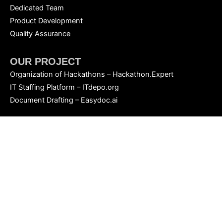
Dedicated Team
Product Development
Quality Assurance
OUR PROJECT
Organization of Hackathons – Hackathon.Expert
IT Staffing Platform – ITdepo.org
Document Drafting – Easydoc.ai