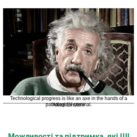
Technological progress is like an axe in the hands of a
pathological criminal.
Albert Einstein
Можливості та підтримка, які ШІ