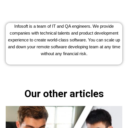
Infosoft is a team of IT and QA engineers. We provide
companies with technical talents and product development
experience to create world-class software. You can scale up
and down your remote software developing team at any time
without any financial risk.
Our other articles