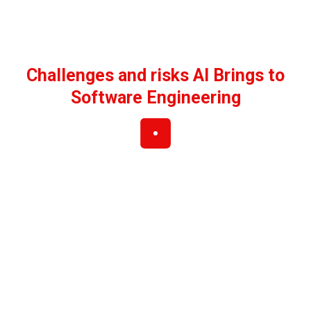
Challenges and risks AI Brings to
Software Engineering