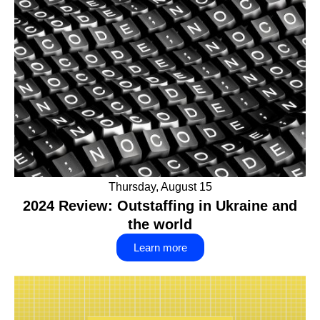
Thursday, August 15
2024 Review: Outstaffing in Ukraine and
the world
Learn more