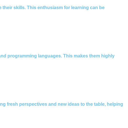
 their skills. This enthusiasm for learning can be
s and programming languages. This makes them highly
ing fresh perspectives and new ideas to the table, helping