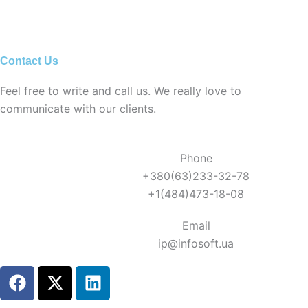
Contact Us
Feel free to write and call us. We really love to
communicate with our clients.
Phone
+380(63)233-32-78
+1(484)473-18-08
Email
ip@infosoft.ua
F
X
L
a
-
i
c
t
n