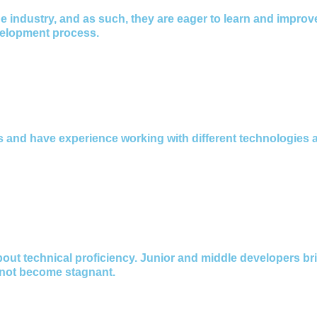
e industry, and as such, they are eager to learn and improve
velopment process.
ts and have experience working with different technologie
bout technical proficiency. Junior and middle developers br
 not become stagnant.