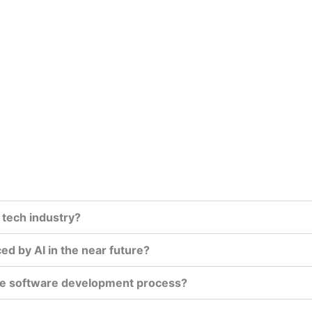
 tech industry?
ed by AI in the near future?
 the software development process?