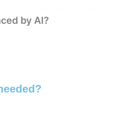
rvices
Technologies
Pricing
Career
aced by AI?
 needed?