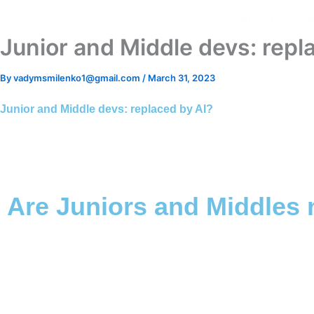
Skip
About
Se
to
Junior and Middle devs: repl
content
By
vadymsmilenko1@gmail.com
/
March 31, 2023
Junior and Middle devs: replaced by AI?
Are Juniors and Middles