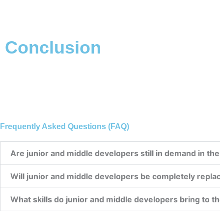
Conclusion
Frequently Asked Questions (FAQ)
Are junior and middle developers still in demand in the
Will junior and middle developers be completely replac
What skills do junior and middle developers bring to