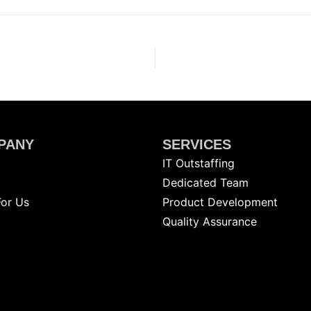
PANY
SERVICES
IT Outstaffing
g
Dedicated Team
For Us
Product Development
Quality Assurance