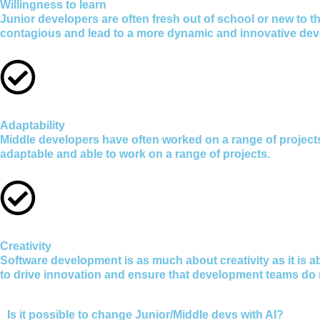
Willingness to learn
Junior developers are often fresh out of school or new to th
contagious and lead to a more dynamic and innovative de
Adaptability
Middle developers have often worked on a range of projec
adaptable and able to work on a range of projects.
Creativity
Software development is as much about creativity as it is a
to drive innovation and ensure that development teams do
Is it possible to change Junior/Middle devs with AI?