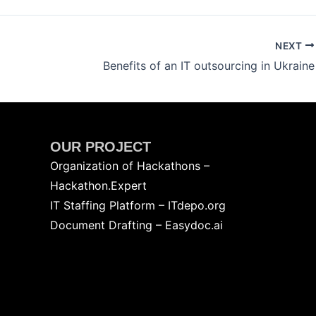
NEXT
Benefits of an IT outsourcing in Ukraine
OUR PROJECT
Organization of Hackathons –
Hackathon.Expert
IT Staffing Platform – ITdepo.org
Document Drafting – Easydoc.ai