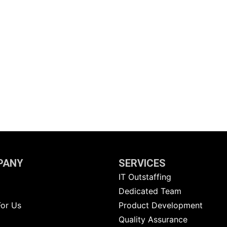
PANY
SERVICES
IT Outstaffing
g
Dedicated Team
For Us
Product Development
Quality Assurance