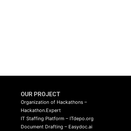
OUR PROJECT
Organization of Hackathons –
Hackathon.Expert
IT Staffing Platform – ITdepo.org
Document Drafting – Easydoc.ai