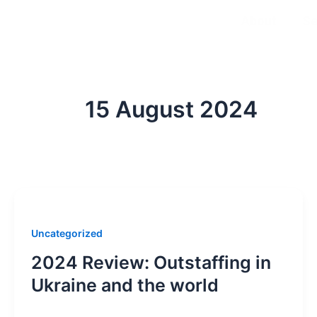
Skip
About
Se
to
content
15 August 2024
Uncategorized
2024 Review: Outstaffing in
Ukraine and the world