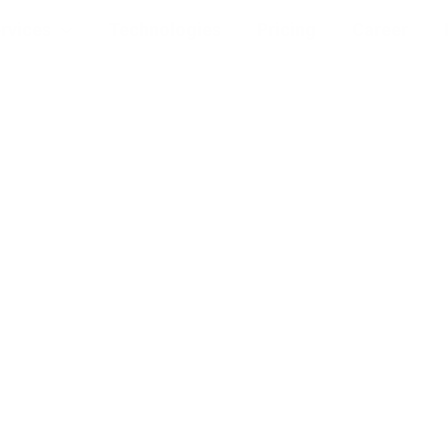
rvices
Technologies
Pricing
Career