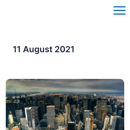
Skip
to
content
11 August 2021