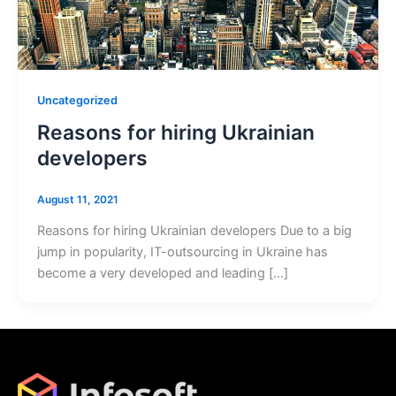
Uncategorized
Reasons for hiring Ukrainian
developers
August 11, 2021
Reasons for hiring Ukrainian developers Due to a big
jump in popularity, IT-outsourcing in Ukraine has
become a very developed and leading […]