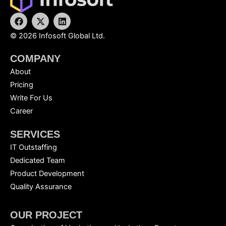
F
X
L
a
-
i
c
t
n
©
2026
Infosoft Global Ltd.
e
w
k
b
i
e
COMPANY
o
t
d
o
t
i
About
k
e
n
r
Pricing
Write For Us
Career
SERVICES
IT Outstaffing
Dedicated Team
Product Development
Quality Assurance
OUR PROJECT